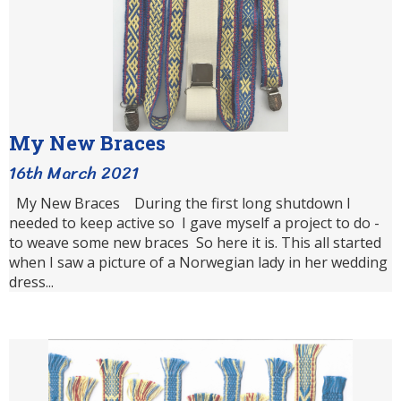
My New Braces
16th March 2021
My New Braces During the first long shutdown I
needed to keep active so I gave myself a project to do -
to weave some new braces So here it is. This all started
when I saw a picture of a Norwegian lady in her wedding
dress...