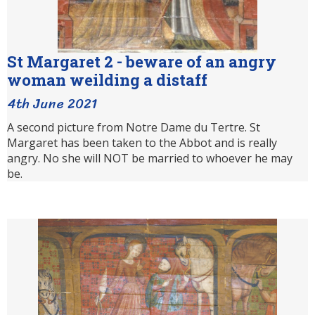
St Margaret 2 - beware of an angry
woman weilding a distaff
4th June 2021
A second picture from Notre Dame du Tertre. St
Margaret has been taken to the Abbot and is really
angry. No she will NOT be married to whoever he may
be.