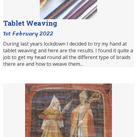
Tablet Weaving
1st February 2022
During last years lockdown I decided to try my hand at
tablet weaving and here are the results. I found it quite a
job to get my head round all the different type of braids
there are and how to weave them...