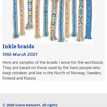
Inkle braids
10th March 2021
Here are samples of the braids I wove for the workbook.
They are based on those used by the Sami people who
keep reindeer and live in the North of Norway, Sweden,
Finland and Russia
© 2026
Steve Kennett
, all rights