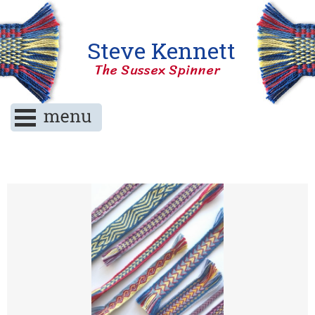
Steve Kennett
The Sussex Spinner