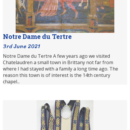
Notre Dame du Tertre
3rd June 2021
Notre Dame du Tertre A few years ago we visited
Chatelaudren a small town in Brittany not far from
where I had stayed with a family a long time ago. The
reason this town is of interest is the 14th century
chapel...