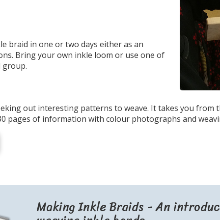
kle braid in one or two days either as an
sons. Bring your own inkle loom or use one of
l group.
eking out interesting patterns to weave. It takes you from 
30 pages of information with colour photographs and weavi
Making Inkle Braids - An introduc