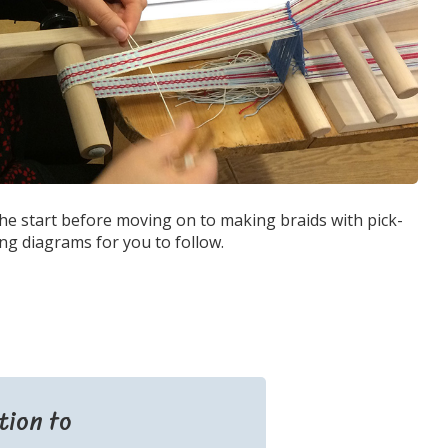
the start before moving on to making braids with pick-
ng diagrams for you to follow.
tion to