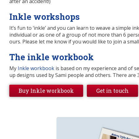
after an accident!)
Inkle workshops
It’s fun to ‘inkle’ and you can learn to weave a simple in
individual or as one of a group of not more than 6 per
ours. Please let me know if you would like to join a smal
The inkle workbook
My
Inkle workbook
is based on my experience and of se
up designs used by Sami people and others. There are 
Buy Inkle workbook
Get in touch