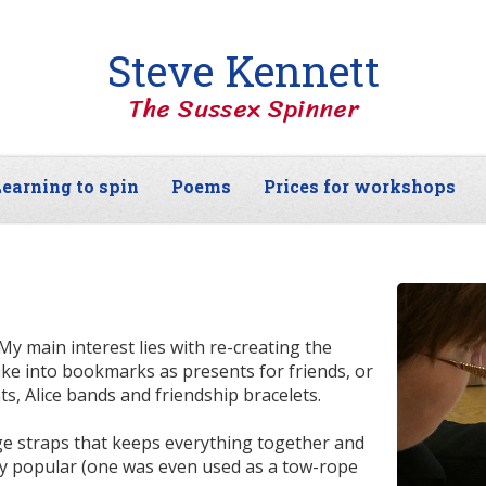
Steve Kennett
The Sussex Spinner
earning to spin
Poems
Prices for workshops
My main interest lies with re-creating the
ke into bookmarks as presents for friends, or
s, Alice bands and friendship bracelets.
age straps that keeps everything together and
ery popular (one was even used as a tow-rope