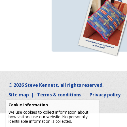
© 2026
Steve Kennett
, all rights reserved.
Site map
|
Terms & conditions
|
Privacy policy
Cookie information
We use cookies to collect information about
how visitors use our website. No personally
identifiable information is collected.