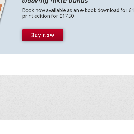
weaving inkle bands
Book now available as an e-book download for £
print edition for £17.50.
Buy now