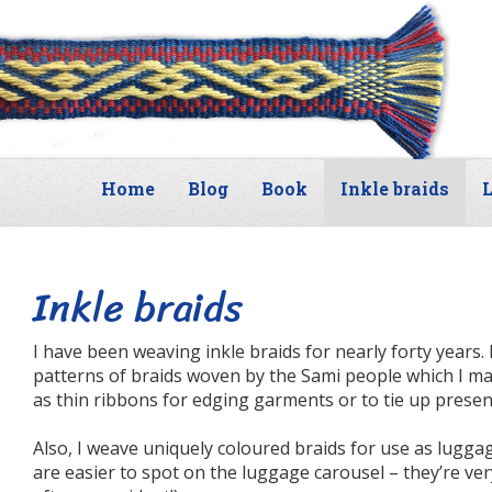
Home
Blog
Book
Inkle braids
L
Inkle braids
I have been weaving inkle braids for nearly forty years. 
patterns of braids woven by the Sami people which I ma
as thin ribbons for edging garments or to tie up present
Also, I weave uniquely coloured braids for use as lugg
are easier to spot on the luggage carousel – they’re v