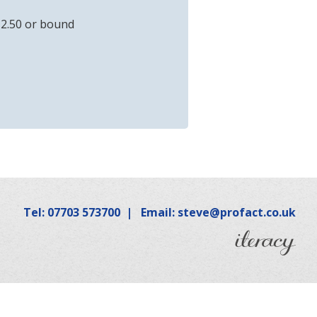
12.50 or bound
Tel: 07703 573700
|
Email: steve@profact.co.uk