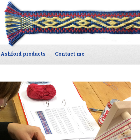
Ashford products
Contact me