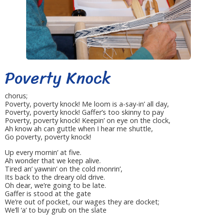
Poverty Knock
chorus;
Poverty, poverty knock! Me loom is a-say-in’ all day,
Poverty, poverty knock! Gaffer’s too skinny to pay
Poverty, poverty knock! Keepin’ on eye on the clock,
Ah know ah can guttle when I hear me shuttle,
Go poverty, poverty knock!
Up every mornin’ at five.
Ah wonder that we keep alive.
Tired an’ yawnin’ on the cold monrin’,
Its back to the dreary old drive.
Oh dear, we’re going to be late.
Gaffer is stood at the gate
We’re out of pocket, our wages they are docket;
We’ll ‘a’ to buy grub on the slate