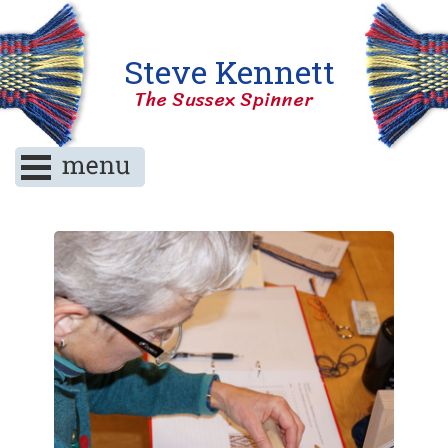
Steve Kennett
The Sussex Spinner