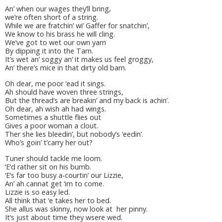
An’ when our wages they’ll bring,
we’re often short of a string.
While we are fratchin’ wi’ Gaffer for snatchin’,
We know to his brass he will cling.
We’ve got to wet our own yarn
By dipping it into the Tarn.
It’s wet an’ soggy an’ it makes us feel groggy,
An’ there’s mice in that dirty old barn.
Oh dear, me poor ‘ead it sings.
Ah should have woven three strings,
But the thread’s are breakin’ and my back is achin’.
Oh dear, ah wish ah had wings.
Sometimes a shuttle flies out
Gives a poor woman a clout.
Ther she lies bleedin’, but nobody’s ‘eedin’.
Who’s goin’ t’carry her out?
Tuner should tackle me loom.
‘E’d rather sit on his bumb.
‘E’s far too busy a-courtin’ our Lizzie,
An’ ah cannat get ‘im to come.
Lizzie is so easy led.
All think that ‘e takes her to bed.
She allus was skinny, now look at her pinny.
It’s just about time they wsere wed.