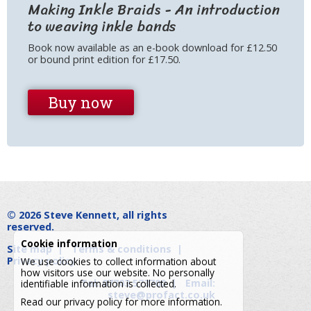
Making Inkle Braids - An introduction
to weaving inkle bands
Book now available as an e-book download for £12.50
or bound print edition for £17.50.
Buy now
© 2026
Steve Kennett
, all rights
reserved.
Cookie information
Site map
|
Terms & conditions
|
Privacy policy
We use cookies to collect information about
how visitors use our website. No personally
Tel: 07703 573700
|
Email:
identifiable information is collected.
steve@profact.co.uk
Read our
privacy policy
for more information.