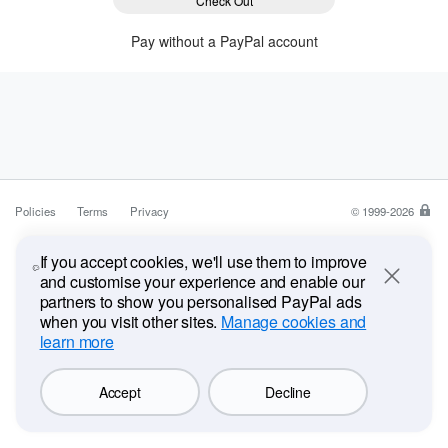
Check Out
Pay without a PayPal account
Policies
Terms
Privacy
© 1999-2026
Pa
is
a
If you accept cookies, we'll use them to improve
saf
and customise your experience and enable our
Close
ea
partners to show you personalised PayPal ads
wa
when you visit other sites.
Manage cookies and
to
learn more
pa
Accept
Decline