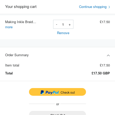
Your shopping cart
Continue shopping
Making Inkle Braids - Paper Version
£17.50
-
+
Item number: 002
more
Remove
Order Summary
Item total
£17.50
Total
£17.50
GBP
Check out
or