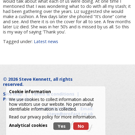
would talk about what each of us were doing. At one time I
mentioned that I was wondering what to do with all my stash; it
had been gathering over the years. Liz suggested she would
make a cushion. A few days later she phoned “It’s done” come
and see. And there it is on the cover for all to see. A few months
later Liz died. She was in her 50’s and is missed by us all. So this
is my way of saying ‘Thank you’.
Tagged under:
Latest news
© 2026
Steve Kennett
, all rights
reserved.
Cookie information
Site map
|
Terms & conditions
|
Privacy policy
We use cookies to collect information about
how visitors use our website. No personally
Tel: 07703 573700
|
Email:
identifiable information is collected.
steve@profact.co.uk
Read our
privacy policy
for more information.
Analytical cookies
Yes
No