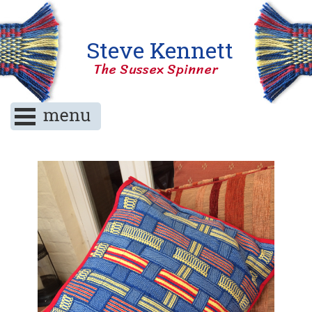
Steve Kennett
The Sussex Spinner