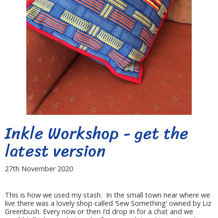
Inkle Workshop - get the
latest version
27th November 2020
This is how we used my stash. In the small town near where we
live there was a lovely shop called ‘Sew Something’ owned by Liz
Greenbush. Every now or then I’d drop in for a chat and we